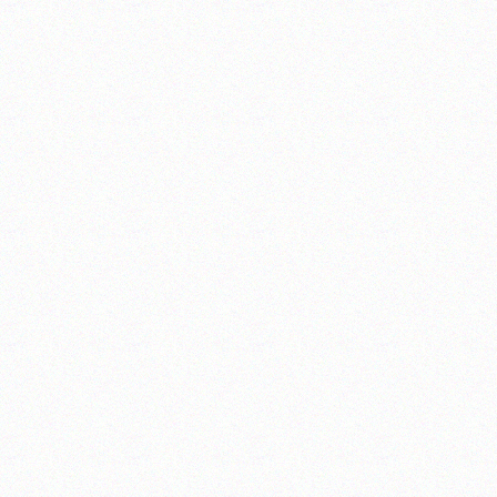
__________________