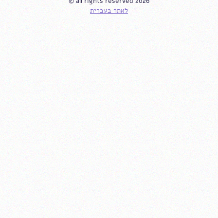
© all rights reserved 2026
לאתר בעברית