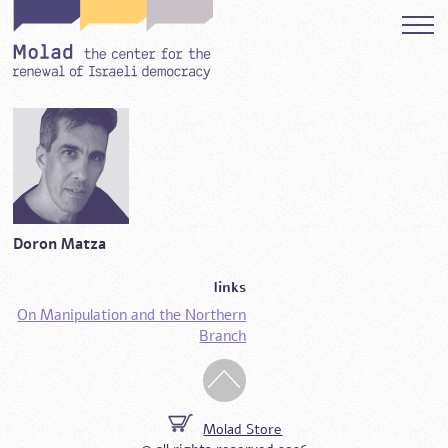
Doron Matza
links
On Manipulation and the Northern
Branch
Molad Store