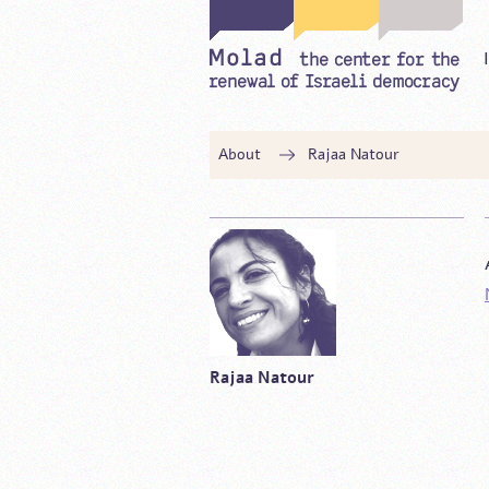
About
Rajaa Natour
Rajaa Natour