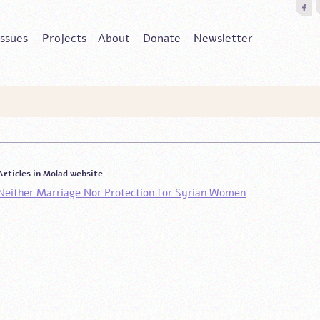
Issues
Projects
About
Donate
Newsletter
Articles in Molad website
Neither Marriage Nor Protection for Syrian Women