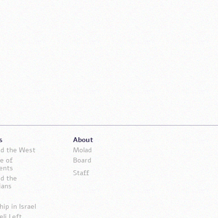
s
About
and the West
Molad
e of
Board
ents
Staff
nd the
ians
hip in Israel
eli Left