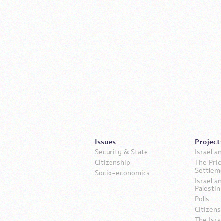
Issues
Project
Security & State
Israel 
Citizenship
The Pric
Settlem
Socio-economics
Israel a
Palestin
Polls
Citizens
The Isra