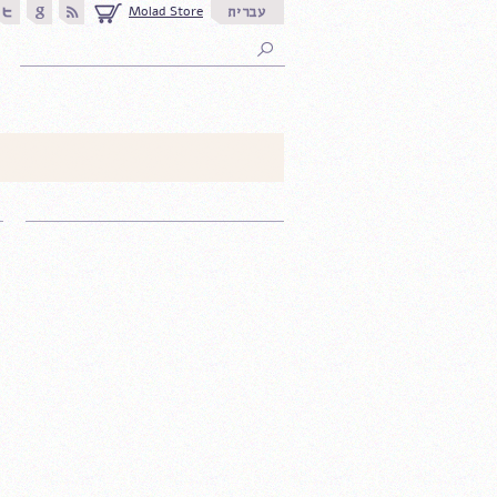
Molad Store