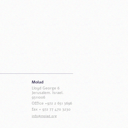
Molad
Lloyd George 6
Jerusalem. Israel.
9311006
Office +972 2 651 3696
fax + 972 77 470 3230
info@molad.org