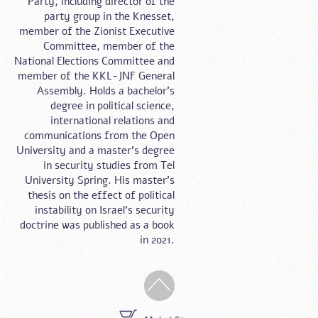
Party, including director of the
party group in the Knesset,
member of the Zionist Executive
Committee, member of the
National Elections Committee and
member of the KKL-JNF General
Assembly. Holds a bachelor's
degree in political science,
international relations and
communications from the Open
University and a master's degree
in security studies from Tel
University Spring. His master’s
thesis on the effect of political
instability on Israel’s security
doctrine was published as a book
in 2021.