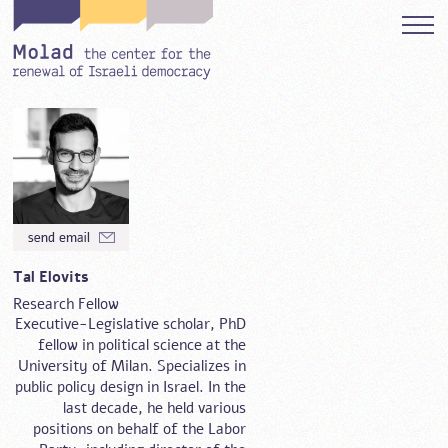
Tal Elovits
Research Fellow
Executive-Legislative scholar, PhD
fellow in political science at the
University of Milan. Specializes in
public policy design in Israel. In the
last decade, he held various
positions on behalf of the Labor