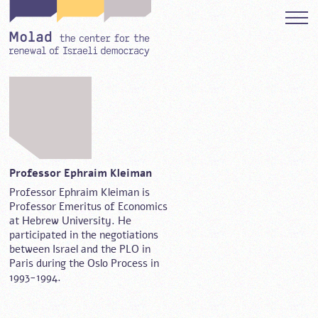
Professor Ephraim Kleiman
Professor Ephraim Kleiman is
Professor Emeritus of Economics
at Hebrew University. He
participated in the negotiations
between Israel and the PLO in
Paris during the Oslo Process in
1993-1994.