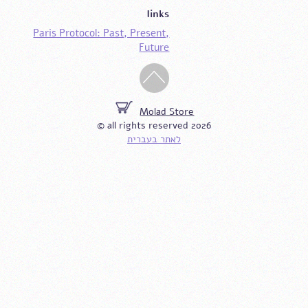
links
Paris Protocol: Past, Present,
Future
Molad Store
© all rights reserved 2026
לאתר בעברית