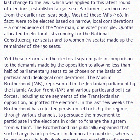
last change to the law, which was applied to this latest round
of elections, established a 150-seat Parliament, an increase
from the earlier 120-seat body. Most of these MPs (108, in
fact) were to be elected based on narrow, local considerations
— a consequence of the “one man, one vote” principle. Quotas
allocated to electoral lists running for the National
Constituency (27 seats) and to women (15 seats) made up the
remainder of the 150 seats.
Yet these reforms to the electoral system pale in comparison
to the demands made by the opposition to allow no less than
half of parliamentary seats to be chosen on the basis of
partisan and ideological considerations. The Muslim
Brotherhood (MB), represented in the Jordanian parliament by
the Islamic Action Front (IAF) and various partiesand political
forces, including some segments of the Transjordanian
opposition, boycotted the elections. In the last few weeks the
Brotherhood has rejected persistent efforts by the regime,
through various channels, to persuade the movement to
participate in the elections in order to “change the system
from within”. The Brotherhood has publically explained that
such change is only relevant in democratic countries, whereas