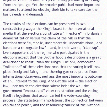
in Jordan certain individuals prevent any possibility of change
from the get-go. Yet the broader public had more important
matters to attend to: electing their kin to take care for their
basic needs and demands.
The results of the elections can be presented in two
contradictory ways: the King’s boast to the international
media that the elections constitute a “milestone” in Jordanian
democratization versus the claim of the MB is that the
elections were “symbolic, undemocratic, unconstitutional, and
based on a retrograde law” — and, in their words, “claptrap”.
Even supporters of the regime who participated in the
elections accept that the Brotherhood’s description is a great
deal closer to reality than the King’s. The only democratic
“milestone” of these elections was that the voting itself took
place freely and fairly — and thereby garnered praise from
international observers, perhaps the most important outcome
of any interest to the King. And yet the rest — the election
law, upon which the elections where held; the way the
government “encouraged” voter registration and the voting
itself; allegations that accompanied the vote-counting
process; the statistical manipulations; the connection between
capital and power, and the resounding failure of the National