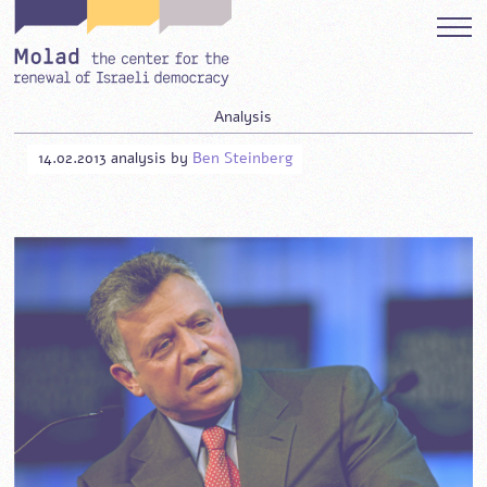
Analysis
14.02.2013
analysis
by
Ben Steinberg