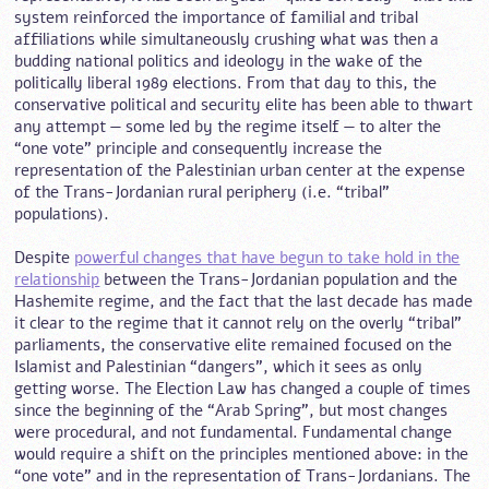
system reinforced the importance of familial and tribal
affiliations while simultaneously crushing what was then a
budding national politics and ideology in the wake of the
politically liberal 1989 elections. From that day to this, the
conservative political and security elite has been able to thwart
any attempt — some led by the regime itself — to alter the
“one vote” principle and consequently increase the
representation of the Palestinian urban center at the expense
of the Trans-Jordanian rural periphery (i.e. “tribal”
populations).
Despite
powerful changes that have begun to take hold in the
relationship
between the Trans-Jordanian population and the
Hashemite regime, and the fact that the last decade has made
it clear to the regime that it cannot rely on the overly “tribal”
parliaments, the conservative elite remained focused on the
Islamist and Palestinian “dangers”, which it sees as only
getting worse. The Election Law has changed a couple of times
since the beginning of the “Arab Spring”, but most changes
were procedural, and not fundamental. Fundamental change
would require a shift on the principles mentioned above: in the
“one vote” and in the representation of Trans-Jordanians. The