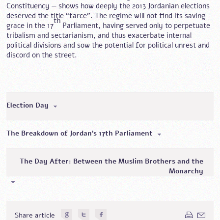
Constituency — shows how deeply the 2013 Jordanian elections
deserved the title “farce”. The regime will not find its saving
th
grace in the 17
Parliament, having served only to perpetuate
tribalism and sectarianism, and thus exacerbate internal
political divisions and sow the potential for political unrest and
discord on the street.
Election Day
The Breakdown of Jordan’s 17th Parliament
The Day After: Between the Muslim Brothers and the
Monarchy
Share article