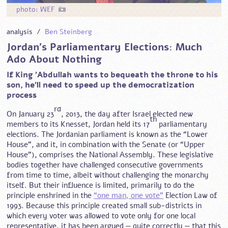
photo: WEF
analysis /
Ben Steinberg
Jordan’s Parliamentary Elections: Much
Ado About Nothing
If King 'Abdullah wants to bequeath the throne to his
son, he’ll need to speed up the democratization
process
rd
On January 23
, 2013, the day after Israel elected new
th
members to its Knesset, Jordan held its 17
parliamentary
elections. The Jordanian parliament is known as the “Lower
House”, and it, in combination with the Senate (or “Upper
House”), comprises the National Assembly. These legislative
bodies together have challenged consecutive governments
from time to time, albeit without challenging the monarchy
itself. But their influence is limited, primarily to do the
principle enshrined in the
“one man, one vote”
Election Law of
1993. Because this principle created small sub-districts in
which every voter was allowed to vote only for one local
representative, it has been argued — quite correctly — that this